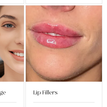
age
Lip Fillers