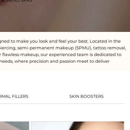
ESE HEAD SPAS
gned to make you look and feel your best. Located in the
ils, piercing, semi-permanent makeup (SPMU), tattoo removal,
r flawless makeup, our experienced team is dedicated to
 needs, where precision and passion meet to deliver
RMAL FILLERS
SKIN BOOSTERS