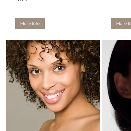
British
pounds
More Info
More I