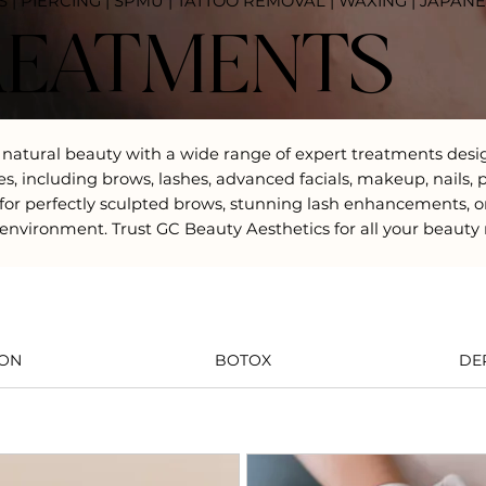
S | PIERCING | SPMU | TATTOO REMOVAL | WAXING | JAPAN
REATMENTS
 natural beauty with a wide range of expert treatments desi
rvices, including brows, lashes, advanced facials, makeup, na
or perfectly sculpted brows, stunning lash enhancements, o
environment. Trust GC Beauty Aesthetics for all your beauty
ION
BOTOX
DE