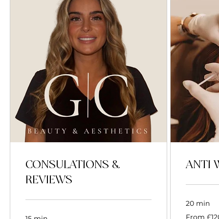
CONSULATIONS &
ANTI 
REVIEWS
20 min
From
From £12
15 min
120