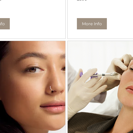
pounds
nfo
More Info