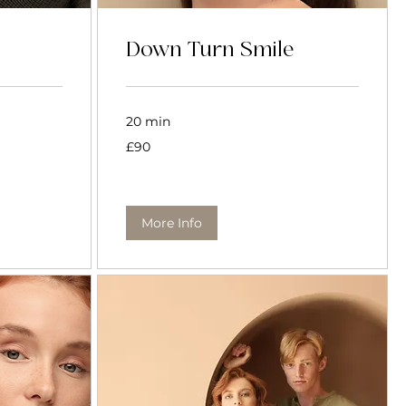
Down Turn Smile
20 min
90
£90
British
pounds
More Info