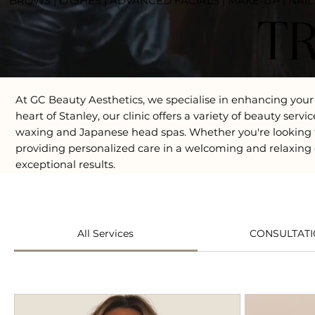
BROWS | LASHES | ADVANCED FACIALS | MAKE-UP | NAIL
T
At GC Beauty Aesthetics, we specialise in enhancing your
heart of Stanley, our clinic offers a variety of beauty se
waxing and Japanese head spas. Whether you're looking f
providing personalized care in a welcoming and relaxing 
exceptional results.
All Services
CONSULTAT