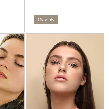
pounds
More Info