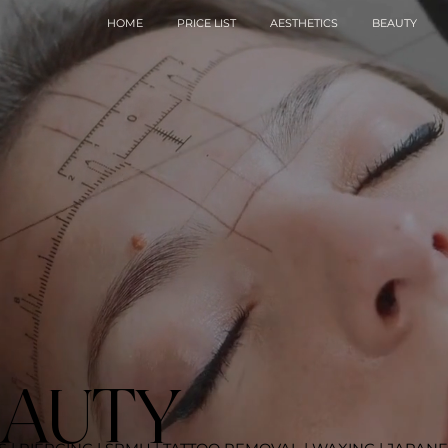
HOME
PRICE LIST
AESTHETICS
BEAUTY
EAUTY