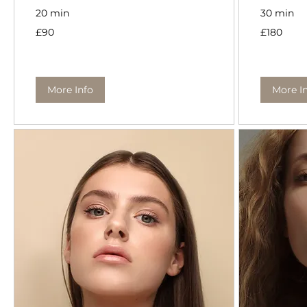
20 min
30 min
90
180
£90
£180
British
British
pounds
pounds
More Info
More I