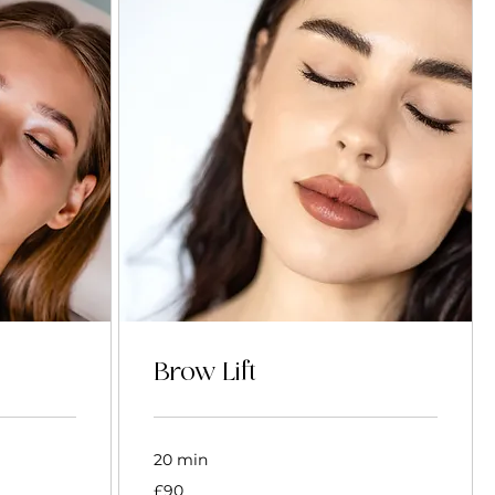
Brow Lift
20 min
90
£90
British