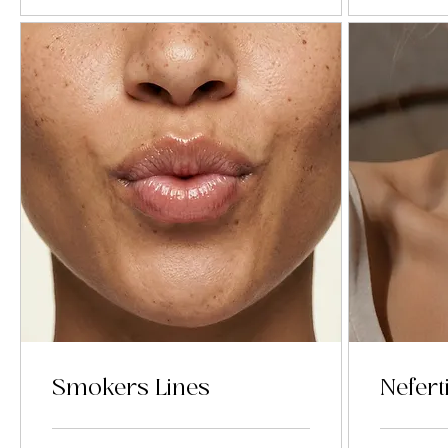
Smokers Lines
Neferti