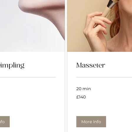
Dimpling
Masseter
20 min
140
£140
British
pounds
nfo
More Info