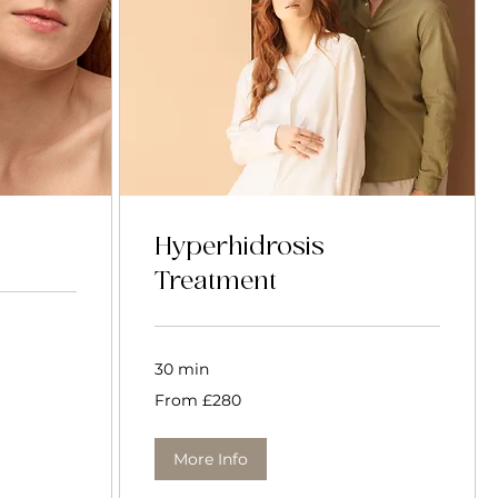
Hyperhidrosis
Treatment
30 min
From
From £280
280
British
pounds
More Info