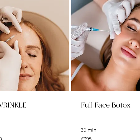
WRINKLE
Full Face Botox
30 min
395
0
£395
British