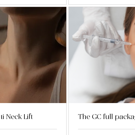
ti Neck Lift
The GC full pack