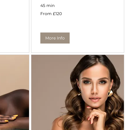
45 min
From
From £120
120
British
pounds
More Info