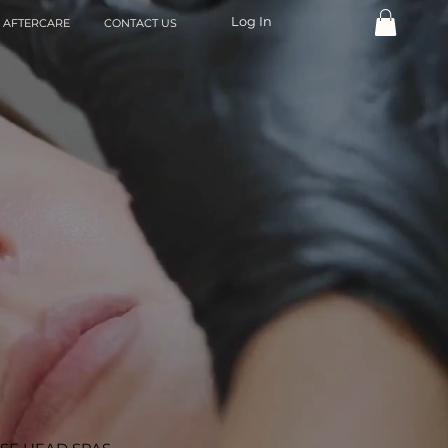
Log In
AFTERCARE
CONTACT US