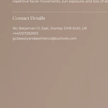
repetitive facial movements, sun exposure, and loss of ski
Contact Details
16c Betjeman Cl, East, Stanley DH9 6UD, UK
+441207282903
gcbeautyandaesthetics@outlook.com