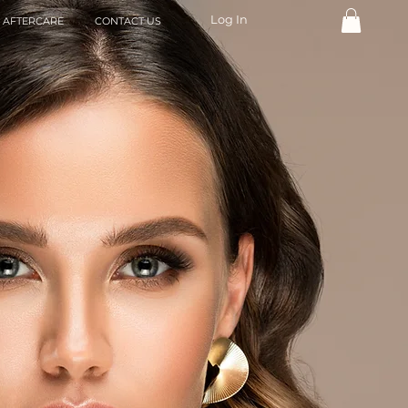
Log In
AFTERCARE
CONTACT US