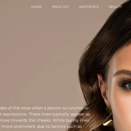
HOME
PRICE LIST
AESTHETICS
BEAUTY
sides of the nose when a person scrunches or
l expressions. These lines typically appear as
 nose towards the cheeks. While bunny lines
e more prominent due to factors such as