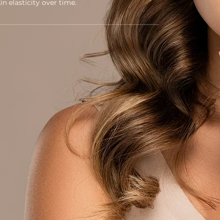
n elasticity over time.