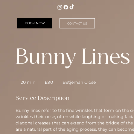
BOOK NOW
CONTACT US
Bunny Lines
90
British
20 min
2
£90
Betjeman Close
pounds
0
m
Service Description
i
n
Bunny lines refer to the fine wrinkles that form on the 
wrinkles their nose, often while laughing or making facia
diagonal creases that can extend from the bridge of the
are a natural part of the aging process, they can becom