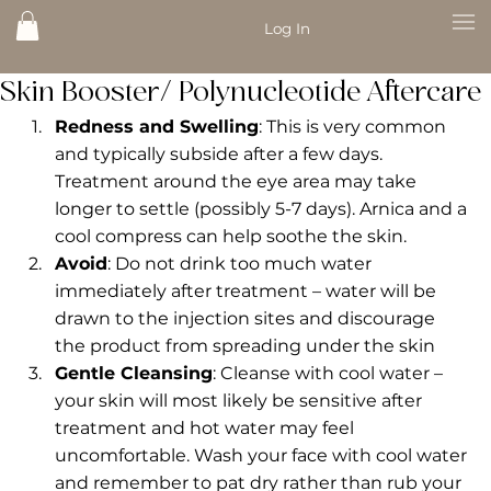
Log In
Skin Booster/ Polynucleotide Aftercare
Redness and Swelling
: This is very common 
and typically subside after a few days. 
Treatment around the eye area may take 
longer to settle (possibly 5-7 days). Arnica and a 
cool compress can help soothe the skin. 
Avoid
: Do not drink too much water 
immediately after treatment – water will be 
drawn to the injection sites and discourage 
the product from spreading under the skin
Gentle Cleansing
: Cleanse with cool water – 
your skin will most likely be sensitive after 
treatment and hot water may feel 
uncomfortable. Wash your face with cool water 
and remember to pat dry rather than rub your 