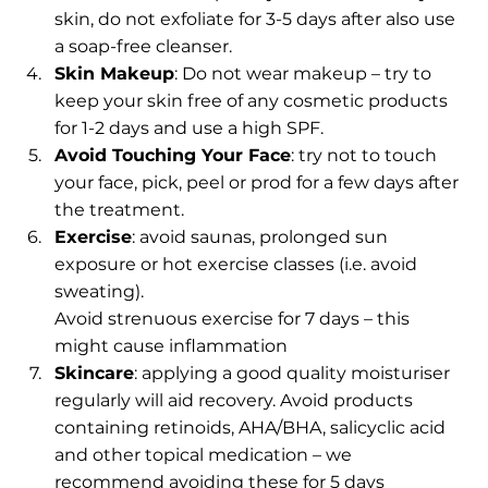
skin, do not exfoliate for 3-5 days after also use 
a soap-free cleanser. 
Skin Makeup
: Do not wear makeup – try to 
keep your skin free of any cosmetic products 
for 1-2 days and use a high SPF.
Avoid Touching Your Face
: try not to touch 
your face, pick, peel or prod for a few days after 
the treatment.
Exercise
: avoid saunas, prolonged sun 
exposure or hot exercise classes (i.e. avoid 
sweating).
Avoid strenuous exercise for 7 days – this 
might cause inflammation
Skincare
: applying a good quality moisturiser 
regularly will aid recovery. Avoid products 
containing retinoids, AHA/BHA, salicyclic acid 
and other topical medication – we 
recommend avoiding these for 5 days 