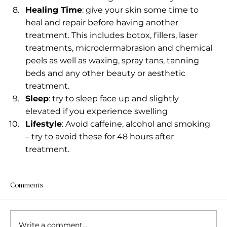
Healing Time
: give your skin some time to 
heal and repair before having another 
treatment. This includes botox, fillers, laser 
treatments, microdermabrasion and chemical 
peels as well as waxing, spray tans, tanning 
beds and any other beauty or aesthetic 
treatment.
Sleep
: try to sleep face up and slightly 
elevated if you experience swelling
Lifestyle
: Avoid caffeine, alcohol and smoking 
– try to avoid these for 48 hours after 
treatment.
Comments
Write a comment...