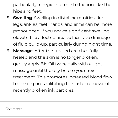
particularly in regions prone to friction, like the 
hips and feet.
Swelling
: Swelling in distal extremities like 
legs, ankles, feet, hands, and arms can be more 
pronounced. If you notice significant swelling, 
elevate the affected area to facilitate drainage 
of fluid build-up, particularly during night time.
Massage
: After the treated area has fully 
healed and the skin is no longer broken, 
gently apply Bio Oil twice daily with a light 
massage until the day before your next 
treatment. This promotes increased blood flow 
to the region, facilitating the faster removal of 
recently broken ink particles.
Comments