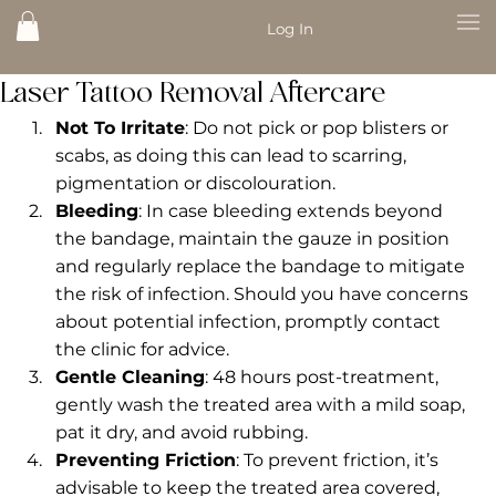
Log In
Laser Tattoo Removal Aftercare
Not To Irritate
: Do not pick or pop blisters or 
scabs, as doing this can lead to scarring, 
pigmentation or discolouration.
Bleeding
: In case bleeding extends beyond 
the bandage, maintain the gauze in position 
and regularly replace the bandage to mitigate 
the risk of infection. Should you have concerns 
about potential infection, promptly contact 
the clinic for advice.
Gentle Cleaning
: 48 hours post-treatment, 
gently wash the treated area with a mild soap, 
pat it dry, and avoid rubbing.
Preventing Friction
: To prevent friction, it’s 
advisable to keep the treated area covered, 