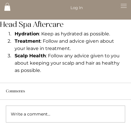
Log In
Head Spa Aftercare
Hydration
: Keep as hydrated as possible.
Treatment
: Follow and advice given about 
your leave in treatment.
Scalp Health
: Follow any advice given to you 
about keeping your scalp and hair as healthy 
as possible.
Comments
Write a comment...