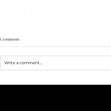
.
Comments
Write a comment...
F