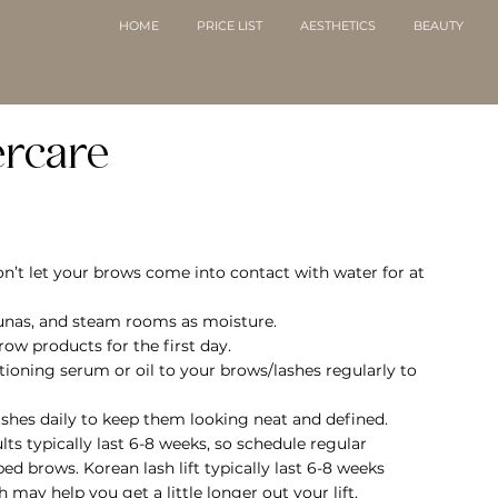
HOME
PRICE LIST
AESTHETICS
BEAUTY
ercare
on’t let your brows come into contact with water for at 
aunas, and steam rooms as moisture.
ow products for the first day.
itioning serum or oil to your brows/lashes regularly to 
ashes daily to keep them looking neat and defined.
lts typically last 6-8 weeks, so schedule regular 
d brows. Korean lash lift typically last 6-8 weeks 
may help you get a little longer out your lift.