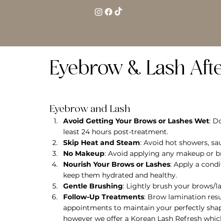
Eyebrow & Lash Aft
Eyebrow and Lash
Avoid Getting Your Brows or Lashes Wet
: D
least 24 hours post-treatment.
Skip Heat and Steam
: Avoid hot showers, s
No Makeup
: Avoid applying any makeup or br
Nourish Your Brows or Lashes
: Apply a cond
keep them hydrated and healthy.
Gentle Brushing
: Lightly brush your brows/l
Follow-Up Treatments
: Brow lamination resu
appointments to maintain your perfectly shape
however we offer a Korean Lash Refresh which 