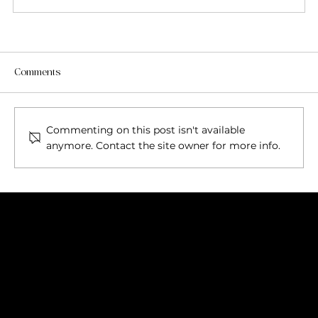
Comments
Commenting on this post isn't available
anymore. Contact the site owner for more info.
FOR KLARNA SELECT MANUAL PAYMENT AT
CHECKOUT