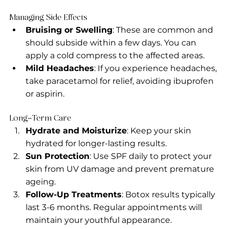
Managing Side Effects
Bruising or Swelling
: These are common and 
should subside within a few days. You can 
apply a cold compress to the affected areas.
Mild Headaches
: If you experience headaches, 
take paracetamol for relief, avoiding ibuprofen 
or aspirin.
Long-Term Care
Hydrate and Moisturize
: Keep your skin 
hydrated for longer-lasting results.
Sun Protection
: Use SPF daily to protect your 
skin from UV damage and prevent premature 
ageing.
Follow-Up Treatments
: Botox results typically 
last 3-6 months. Regular appointments will 
maintain your youthful appearance.