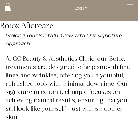
Log In
Botox Aftercare
Prolong Your Youthful Glow with Our Signature 
Approach
At 
GC Beauty & Aesthetics Clinic
, our Botox 
treatments are designed to help smooth fine 
lines and wrinkles, offering you a youthful, 
refreshed look with minimal downtime. Our 
signature injection technique focuses on 
achieving natural results, ensuring that you 
still look like yourself—just with smoother 
skin