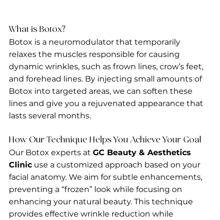
What is Botox?
Botox is a neuromodulator that temporarily 
relaxes the muscles responsible for causing 
dynamic wrinkles, such as frown lines, crow’s feet, 
and forehead lines. By injecting small amounts of 
Botox into targeted areas, we can soften these 
lines and give you a rejuvenated appearance that 
lasts several months.
How Our Technique Helps You Achieve Your Goal
Our Botox experts at 
GC Beauty & Aesthetics 
Clinic
 use a customized approach based on your 
facial anatomy. We aim for subtle enhancements, 
preventing a “frozen” look while focusing on 
enhancing your natural beauty. This technique 
provides effective wrinkle reduction while 