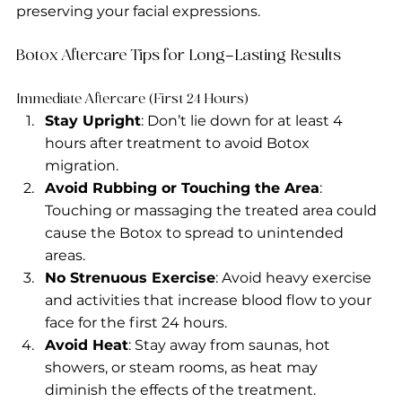
preserving your facial expressions.
Botox Aftercare Tips for Long-Lasting Results
Immediate Aftercare (First 24 Hours)
Stay Upright
: Don’t lie down for at least 4 
hours after treatment to avoid Botox 
migration.
Avoid Rubbing or Touching the Area
: 
Touching or massaging the treated area could 
cause the Botox to spread to unintended 
areas.
No Strenuous Exercise
: Avoid heavy exercise 
and activities that increase blood flow to your 
face for the first 24 hours.
Avoid Heat
: Stay away from saunas, hot 
showers, or steam rooms, as heat may 
diminish the effects of the treatment.