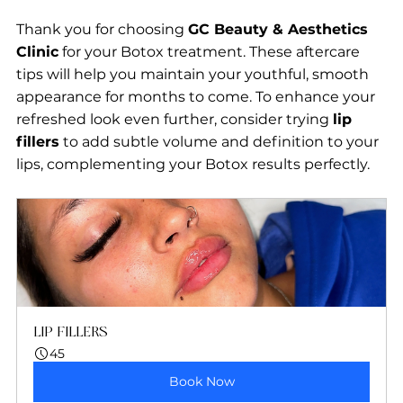
Thank you for choosing 
GC Beauty & Aesthetics 
Clinic
 for your Botox treatment. These aftercare 
tips will help you maintain your youthful, smooth 
appearance for months to come. To enhance your 
refreshed look even further, consider trying 
lip 
fillers
 to add subtle volume and definition to your 
lips, complementing your Botox results perfectly.
LIP FILLERS
45
Book Now